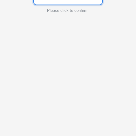
Please click to confirm.