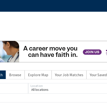
ch
Browse
Explore Map
Your Job Matches
Your Saved
Location
All locations