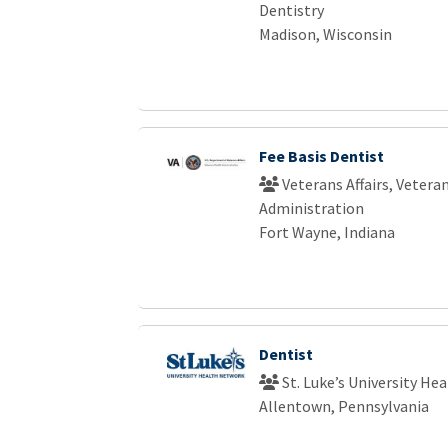
Dentistry
Madison, Wisconsin
Fee Basis Dentist
Veterans Affairs, Vetera
Administration
Fort Wayne, Indiana
Dentist
St. Luke’s University He
Allentown, Pennsylvania