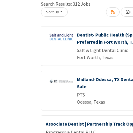
Search Results:
312
Jobs
Sort By
Cr
oading... Please wait.
Dentist- Public Health (Sp
Preferred in Fort Worth, T
Salt & Light Dental Clinic
Fort Worth, Texas
Midland-Odessa, TX Dental
Sale
PTS
Odessa, Texas
Associate Dentist | Partnership Track Op
Progressive Dental PLLC