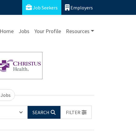
Job Seekers
Employers
Home
Jobs
Your Profile
Resources
 Jobs
SEARCH
FILTER