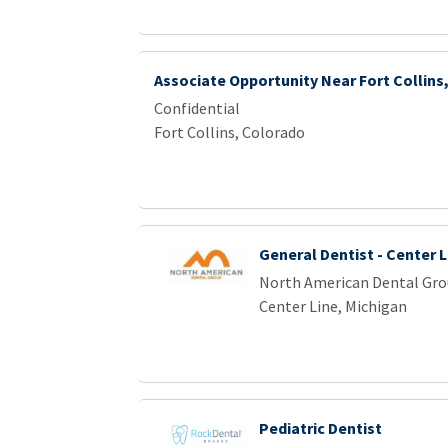
Associate Opportunity Near Fort Collins
Confidential
Fort Collins, Colorado
General Dentist - Center L
North American Dental Gr
Center Line, Michigan
Pediatric Dentist