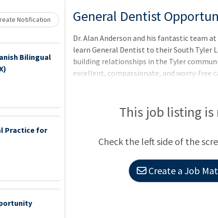
Loading... Please wait.
General Dentist Opportunit
eate Notification
Dr. Alan Anderson and his fantastic team at
learn General Dentist to their South Tyler 
anish Bilingual
building relationships in the Tyler commun
X)
excellent, compassionate, and worry-free c
We are seeking a Full-time associate at any
values! Fresh Dental is the perfect practice 
mentorship opportunity with an established
This job listing is
 Practice for
Check the left side of the scr
Create a Job Matc
portunity