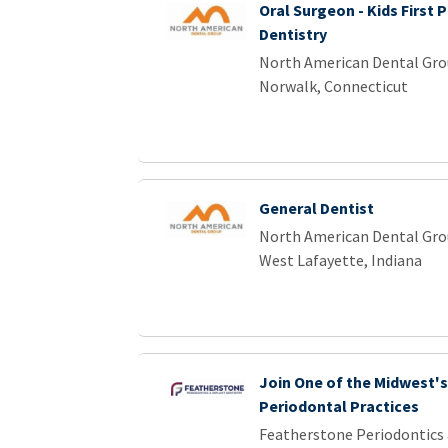
Oral Surgeon - Kids First P
Dentistry
North American Dental Gr
Norwalk, Connecticut
General Dentist
North American Dental Gr
West Lafayette, Indiana
Join One of the Midwest'
Periodontal Practices
Featherstone Periodontics