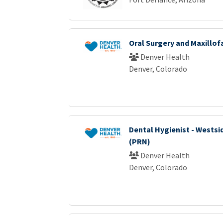
Oral Surgery and Maxillof
Denver Health
Denver, Colorado
Dental Hygienist - Westsid
(PRN)
Denver Health
Denver, Colorado