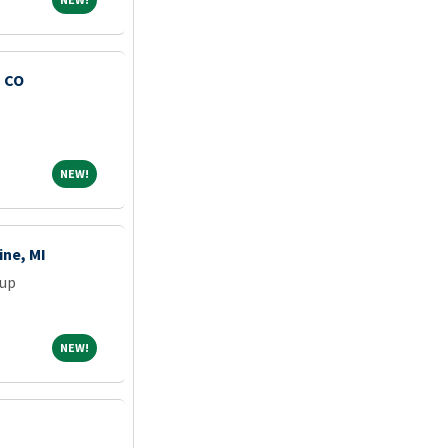
, CO
NEW!
NEW!
ine, MI
oup
NEW!
NEW!