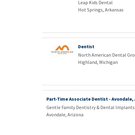
Leap Kids Dental
Hot Springs, Arkansas
Dentist
North American Dental Gr
Highland, Michigan
Part-Time Associate Dentist - Avondale,
Gentle Family Dentistry & Dental Implants
Avondale, Arizona