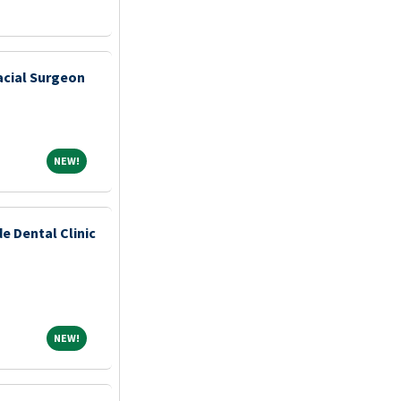
acial Surgeon
NEW!
NEW!
e Dental Clinic
NEW!
NEW!