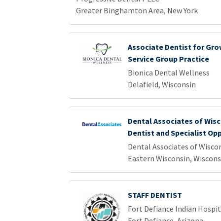
Greater Binghamton Area, New York
Associate Dentist for Gro
Service Group Practice
Bionica Dental Wellness
Delafield, Wisconsin
Dental Associates of Wisc
Dentist and Specialist Op
Dental Associates of Wisco
Eastern Wisconsin, Wiscons
STAFF DENTIST
Fort Defiance Indian Hospita
Fort Defiance, Arizona