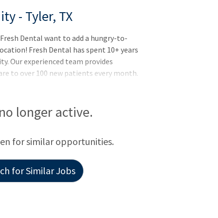
y - Tyler, TX
 Fresh Dental want to add a hungry-to-
Location! Fresh Dental has spent 10+ years
ity. Our experienced team provides
are to over 100 new patients every month.
 experience level with the same vision and
for a general dentist looking for a
 owner Dentist with a desire to teach.
 no longer active.
een for similar opportunities.
h for Similar Jobs