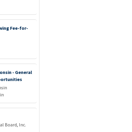
wing Fee-for-
onsin - General
portunities
nsin
in
l Board, Inc.