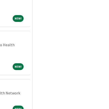
NEW!
NEW!
ns Health
NEW!
NEW!
alth Network
NEW!
NEW!