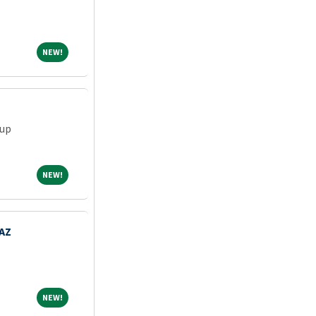
NEW!
NEW!
oup
NEW!
NEW!
 AZ
NEW!
NEW!