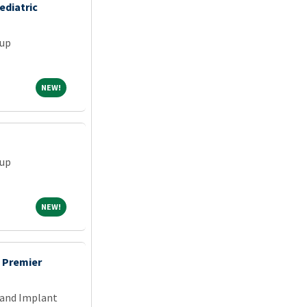
ediatric
oup
NEW!
NEW!
oup
NEW!
NEW!
s Premier
 and Implant