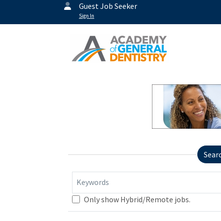
Guest Job Seeker
Sign In
Sear
Keywords
Only show Hybrid/Remote jobs.