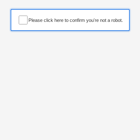
Please click here to confirm you're not a robot.