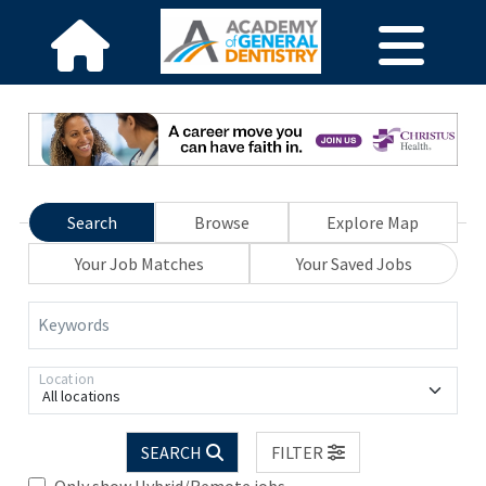
Search
Browse
Explore Map
Your Job Matches
Your Saved Jobs
Keywords
Location
All locations
SEARCH
FILTER
Only show Hybrid/Remote jobs.