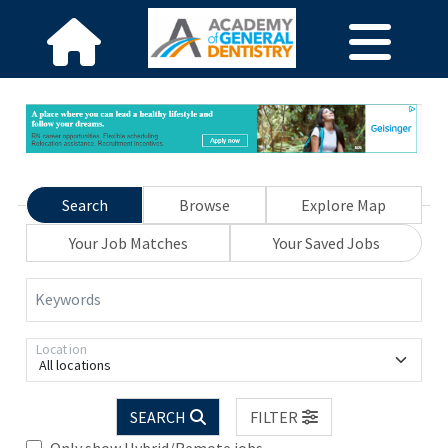
Search
Browse
Explore Map
Your Job Matches
Your Saved Jobs
Keywords
Location
All locations
SEARCH
FILTER
Only show Hybrid/Remote jobs.