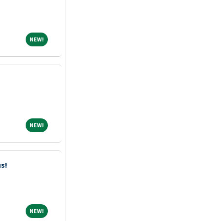
NEW!
NEW!
NEW!
NEW!
us!
NEW!
NEW!