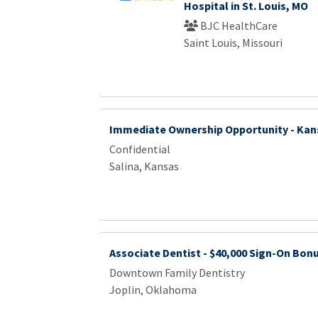
Hospital in St. Louis, MO
BJC HealthCare
Saint Louis, Missouri
Immediate Ownership Opportunity - Kan
Confidential
Salina, Kansas
Associate Dentist - $40,000 Sign-On Bon
Downtown Family Dentistry
Joplin, Oklahoma