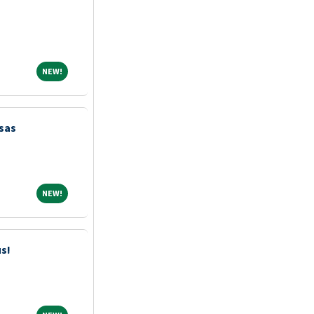
NEW!
NEW!
sas
NEW!
NEW!
us!