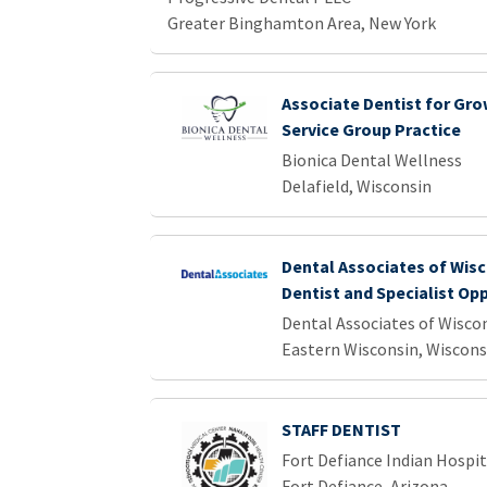
Greater Binghamton Area, New York
Associate Dentist for Gro
Service Group Practice
Bionica Dental Wellness
Delafield, Wisconsin
Dental Associates of Wisc
Dentist and Specialist Op
Dental Associates of Wisco
Eastern Wisconsin, Wiscons
STAFF DENTIST
Fort Defiance Indian Hospita
Fort Defiance, Arizona