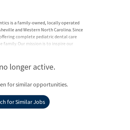
tics is a family-owned, locally operated
Asheville and Western North Carolina. Since
offering complete pediatric dental care
 family. Our mission is to inspire our
xceptional care, positivity and fun. At
vironment prioritizing patient care,
growth. We’re known for our welcoming
 no longer active.
icated to creating healthy, beautiful
een for similar opportunities.
h for Similar Jobs