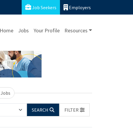
Job Seekers
Employers
Home
Jobs
Your Profile
Resources
 Jobs
SEARCH
FILTER