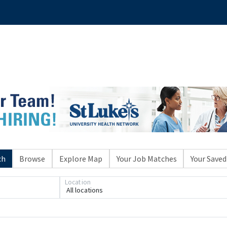
ch
Browse
Explore Map
Your Job Matches
Your Saved
Location
All locations