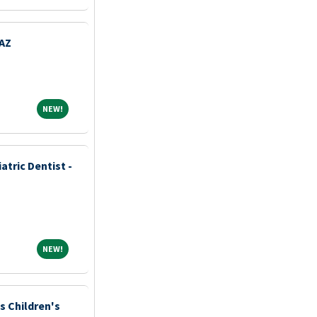
 AZ
NEW!
NEW!
tric Dentist -
NEW!
NEW!
is Children's