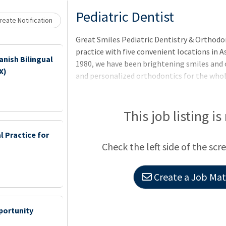
Loading... Please wait.
Pediatric Dentist
eate Notification
Great Smiles Pediatric Dentistry & Orthodon
practice with five convenient locations in 
anish Bilingual
1980, we have been brightening smiles and 
X)
and personalized orthodontics for the whole
community to be their best selves through e
Great Smiles, you’ll work in a supportive en
community involvement, and professional 
This job listing is
atmosphere, modern facilities, and team ded
 Practice for
smiles. Role Description: This
Check the left side of the scr
Create a Job Matc
portunity