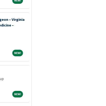
NEW!
NEW!
geon – Virginia
dicine –
NEW!
NEW!
oup
NEW!
NEW!