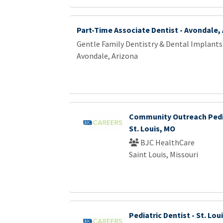
Part-Time Associate Dentist - Avondale,
Gentle Family Dentistry & Dental Implants
Avondale, Arizona
Community Outreach Pedia
St. Louis, MO
BJC HealthCare
Saint Louis, Missouri
Pediatric Dentist - St. Lou