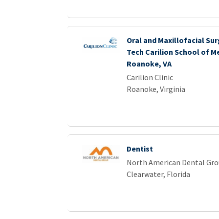
Oral and Maxillofacial Sur
Tech Carilion School of Me
Roanoke, VA
Carilion Clinic
Roanoke, Virginia
Dentist
North American Dental Gr
Clearwater, Florida