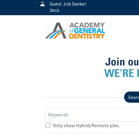
Guest Job Seeker
Sign In
Sear
Keywords
Only show Hybrid/Remote jobs.