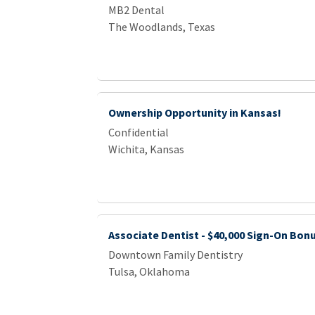
MB2 Dental
The Woodlands, Texas
Ownership Opportunity in Kansas!
Confidential
Wichita, Kansas
Associate Dentist - $40,000 Sign-On Bon
Downtown Family Dentistry
Tulsa, Oklahoma