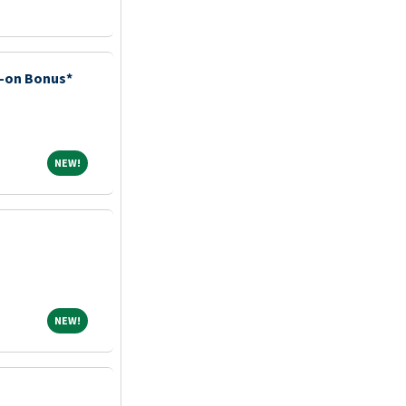
n-on Bonus*
NEW!
NEW!
NEW!
NEW!