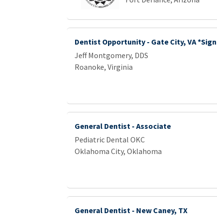
Dentist Opportunity - Gate City, VA *Sig
Jeff Montgomery, DDS
Roanoke, Virginia
General Dentist - Associate
Pediatric Dental OKC
Oklahoma City, Oklahoma
General Dentist - New Caney, TX