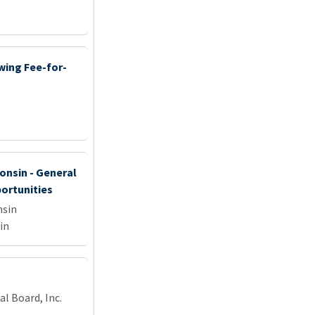
wing Fee-for-
onsin - General
portunities
nsin
in
l Board, Inc.