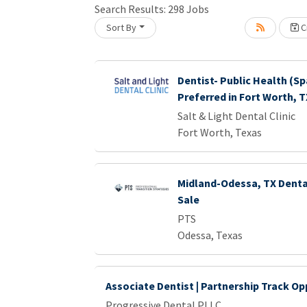
Search Results:
298
Jobs
Sort By
Cr
Loading... Please wait.
Dentist- Public Health (Sp
Preferred in Fort Worth, T
Salt & Light Dental Clinic
Fort Worth, Texas
Midland-Odessa, TX Dental
Sale
PTS
Odessa, Texas
Associate Dentist | Partnership Track Op
Progressive Dental PLLC